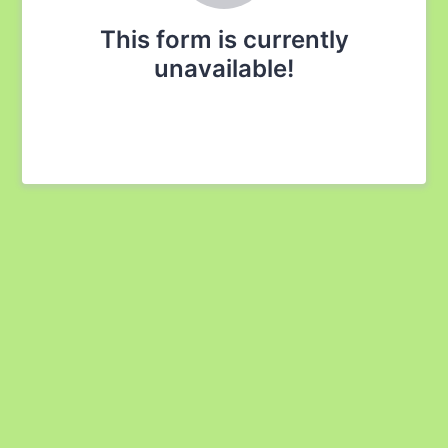
This form is currently
unavailable!